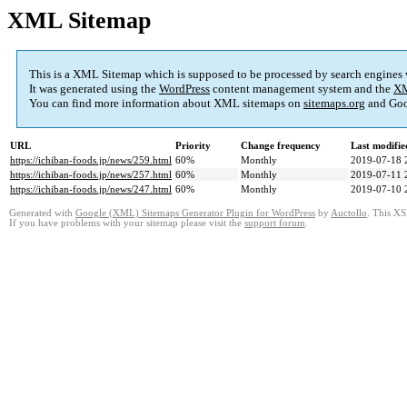
XML Sitemap
This is a XML Sitemap which is supposed to be processed by search engines
It was generated using the
WordPress
content management system and the
XM
You can find more information about XML sitemaps on
sitemaps.org
and Goo
URL
Priority
Change frequency
Last modifi
https://ichiban-foods.jp/news/259.html
60%
Monthly
2019-07-18 
https://ichiban-foods.jp/news/257.html
60%
Monthly
2019-07-11 
https://ichiban-foods.jp/news/247.html
60%
Monthly
2019-07-10 
Generated with
Google (XML) Sitemaps Generator Plugin for WordPress
by
Auctollo
. This XS
If you have problems with your sitemap please visit the
support forum
.