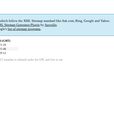
 which follow the XML Sitemap standard like Ask.com, Bing, Google and Yahoo.
L Sitemap Generator Plugin
by
Auctollo
.
gle's
list of sitemap programs
.
ed (GMT)
21:29
21:46
20:12
LT template is released under the GPL and free to use.